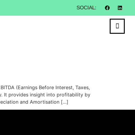
SOCIAL:
ITDA (Earnings Before Interest, Taxes,
It provides insight into profitability by
reciation and Amortisation […]