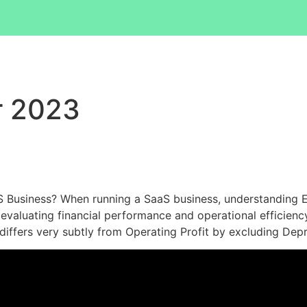
r 2023
 Business? When running a SaaS business, understanding EB
evaluating financial performance and operational efficiency. 
iffers very subtly from Operating Profit by excluding Dep