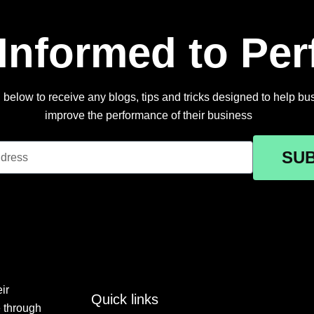
 Informed to Pe
below to receive any blogs, tips and tricks designed to help busi
improve the performance of their business
SU
ir
Quick links
e through