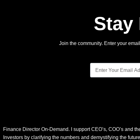
Stay
Join the community. Enter your email 
Finance Director On-Demand. I support CEO’s, COO’s and the
Investors by clarifying the numbers and demystifying the futur