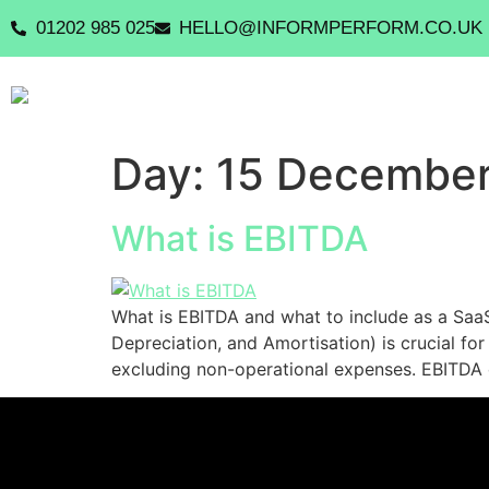
01202 985 025
HELLO@INFORMPERFORM.CO.UK
Day:
15 Decembe
What is EBITDA
What is EBITDA and what to include as a SaaS
Depreciation, and Amortisation) is crucial for 
excluding non-operational expenses. EBITDA d