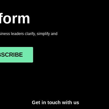
rform
ness leaders clarify, simplify and
BSCRIBE
Get in touch with us