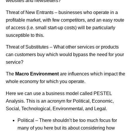
websites and newsletters?
Threat of New Entrants – businesses who operate in a
profitable market, with few competitors, and an easy route
of access (i.e. small start-up costs) will be particularly
susceptible to this.
Threat of Substitutes – What other services or products
can customers buy which would bypass the need for your
service?
The
Macro Environment
are influences which impact the
whole economy for which you operate.
Here we can use a business model called PESTEL
Analysis. This is an acronym for Political, Economic,
Social, Technological, Environmental, and Legal.
Political – There shouldn’t be too much focus for
many of you here but its about considering how