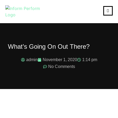
What’s Going On Out There?
admin
November 1, 2020
1:14 pm
No Comments