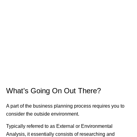
What’s Going On Out There?
A part of the business planning process requires you to
consider the outside environment.
Typically referred to as External or Environmental
Analysis, it essentially consists of researching and