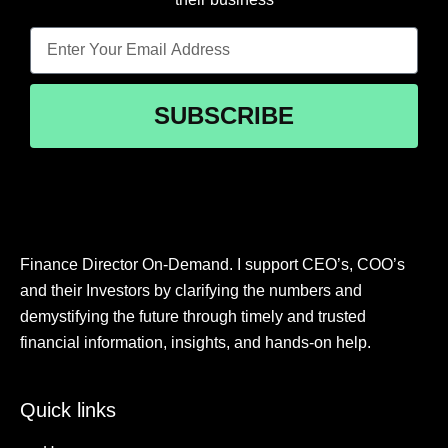
SUBSCRIBE
Finance Director On-Demand. I support CEO’s, COO’s
and their Investors by clarifying the numbers and
demystifying the future through timely and trusted
financial information, insights, and hands-on help.
Quick links