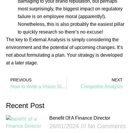
damaging to your brand reputation, but perhaps
most surprisingly, the biggest impact on regulatory
failure is on employee moral (apparently!).
Nonetheless, this is also probably the easiest pillar
to quickly research so there’s no excuse!
The key to External Analysis is simply considering the
environment and the potential of upcoming changes. It’s
not about formulating a plan. Your strategy is developed
at a later stage.
PREVIOUS
NEXT
How to Write a Vision Statement for a Saas Business, by Design
Competitor Analysis
Recent Post
Benefit Of A Finance Director
26/01/2024
No Comments