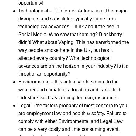
opportunity!
Technological – IT, Internet, Automation. The major
disrupters and substitutes typically come from
technological advances. Think about the rise in
Social Media. Who saw that coming? Blackberry
didn’t! What about Vaping. This has transformed the
way people smoke here in the UK, but has it
affected every country? What technological
advances are on the horizon in your industry? Is it a
threat or an opportunity?
Environmental – this actually refers more to the
weather and climate of a location and can affect
industries such as farming, tourism, insurance.
Legal – the factors probably of most concern to you
are employment law and health & safety. Failure to
comply with either Environmental and Legal Law
can be a very costly and time consuming event,