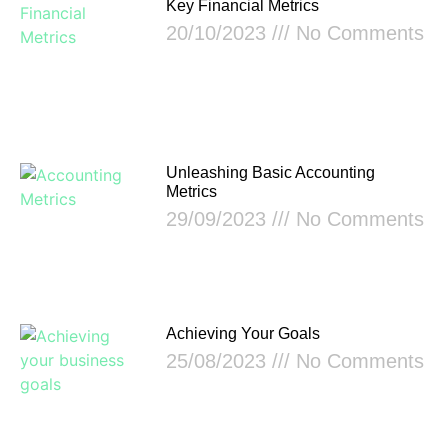
Key Financial Metrics
20/10/2023
No Comments
Unleashing Basic Accounting
Metrics
29/09/2023
No Comments
Achieving Your Goals
25/08/2023
No Comments