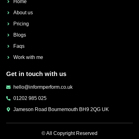
Home
About us
Pricing
Blogs
Faqs
Work with me
Get in touch with us
hello@informperform.co.uk
01202 985 025
Jameson Road Bournemouth BH9 2QG UK
© All Copyright Reserved