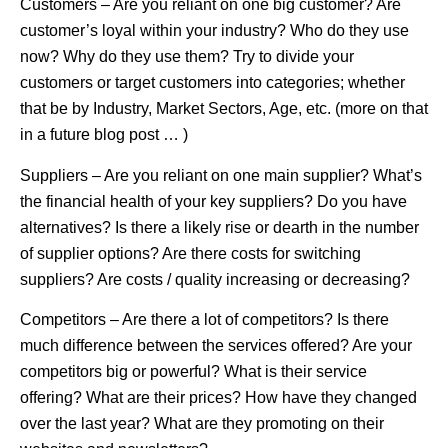
Customers – Are you reliant on one big customer? Are
customer’s loyal within your industry? Who do they use
now? Why do they use them? Try to divide your
customers or target customers into categories; whether
that be by Industry, Market Sectors, Age, etc. (more on that
in a future blog post … )
Suppliers – Are you reliant on one main supplier? What’s
the financial health of your key suppliers? Do you have
alternatives? Is there a likely rise or dearth in the number
of supplier options? Are there costs for switching
suppliers? Are costs / quality increasing or decreasing?
Competitors – Are there a lot of competitors? Is there
much difference between the services offered? Are your
competitors big or powerful? What is their service
offering? What are their prices? How have they changed
over the last year? What are they promoting on their