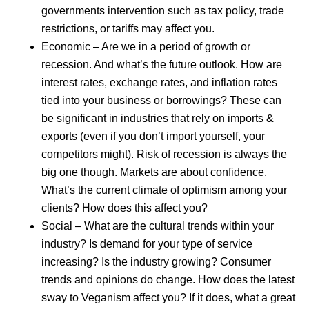
governments intervention such as tax policy, trade
restrictions, or tariffs may affect you.
Economic – Are we in a period of growth or
recession. And what’s the future outlook. How are
interest rates, exchange rates, and inflation rates
tied into your business or borrowings? These can
be significant in industries that rely on imports &
exports (even if you don’t import yourself, your
competitors might). Risk of recession is always the
big one though. Markets are about confidence.
What’s the current climate of optimism among your
clients? How does this affect you?
Social – What are the cultural trends within your
industry? Is demand for your type of service
increasing? Is the industry growing? Consumer
trends and opinions do change. How does the latest
sway to Veganism affect you? If it does, what a great