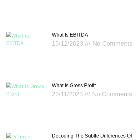
What Is EBITDA
15/12/2023
No Comments
What Is Gross Profit
22/11/2023
No Comments
Decoding The Subtle Differences Of