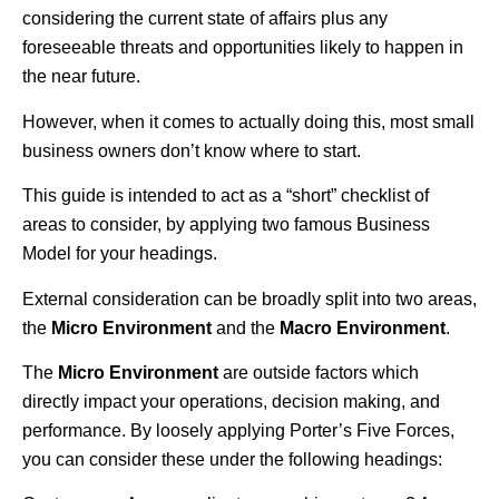
considering the current state of affairs plus any
foreseeable threats and opportunities likely to happen in
the near future.
However, when it comes to actually doing this, most small
business owners don’t know where to start.
This guide is intended to act as a “short” checklist of
areas to consider, by applying two famous Business
Model for your headings.
External consideration can be broadly split into two areas,
the
Micro Environment
and the
Macro Environment
.
The
Micro Environment
are outside factors which
directly impact your operations, decision making, and
performance. By loosely applying Porter’s Five Forces,
you can consider these under the following headings: