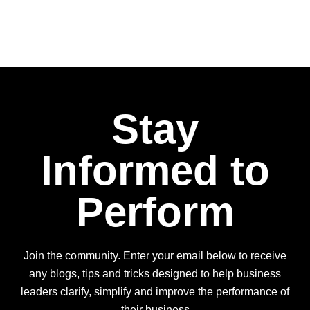
Stay
Informed to
Perform
Join the community. Enter your email below to receive
any blogs, tips and tricks designed to help business
leaders clarify, simplify and improve the performance of
their business