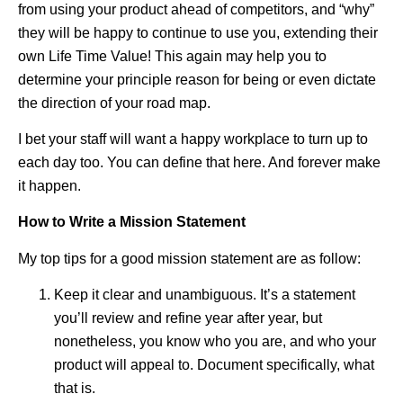
from using your product ahead of competitors, and “why”
they will be happy to continue to use you, extending their
own Life Time Value! This again may help you to
determine your principle reason for being or even dictate
the direction of your road map.
I bet your staff will want a happy workplace to turn up to
each day too. You can define that here. And forever make
it happen.
How to Write a Mission Statement
My top tips for a good mission statement are as follow:
Keep it clear and unambiguous. It’s a statement
you’ll review and refine year after year, but
nonetheless, you know who you are, and who your
product will appeal to. Document specifically, what
that is.