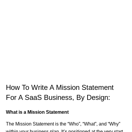
How To Write A Mission Statement
For A SaaS Business, By Design:
What is a Mission Statement
The Mission Statement is the “Who”, “What”, and “Why”
within your business plan. It’s positioned at the very start