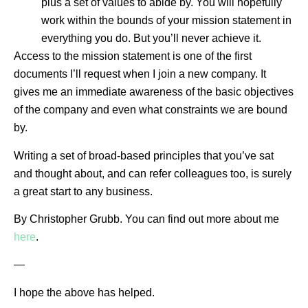
plus a set of values to abide by. You will hopefully
work within the bounds of your mission statement in
everything you do. But you’ll never achieve it.
Access to the mission statement is one of the first
documents I’ll request when I join a new company. It
gives me an immediate awareness of the basic objectives
of the company and even what constraints we are bound
by.
Writing a set of broad-based principles that you’ve sat
and thought about, and can refer colleagues too, is surely
a great start to any business.
By Christopher Grubb. You can find out more about me
here
.
—
I hope the above has helped.