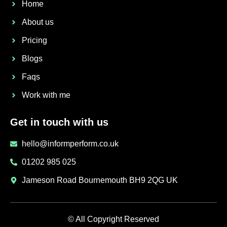
Home
About us
Pricing
Blogs
Faqs
Work with me
Get in touch with us
hello@informperform.co.uk
01202 985 025
Jameson Road Bournemouth BH9 2QG UK
© All Copyright Reserved