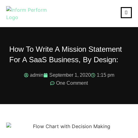
How To Write A Mission Statement
For A SaaS Business, By Design:
admin
September 1, 2020
1:15 pm
One Comment