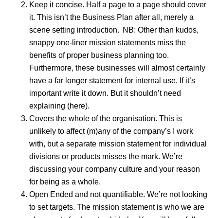
Keep it concise. Half a page to a page should cover
it. This isn’t the Business Plan after all, merely a
scene setting introduction. NB: Other than kudos,
snappy one-liner mission statements miss the
benefits of proper business planning too.
Furthermore, these businesses will almost certainly
have a far longer statement for internal use. If it’s
important write it down. But it shouldn’t need
explaining (here).
Covers the whole of the organisation. This is
unlikely to affect (m)any of the company’s I work
with, but a separate mission statement for individual
divisions or products misses the mark. We’re
discussing your company culture and your reason
for being as a whole.
Open Ended and not quantifiable. We’re not looking
to set targets. The mission statement is who we are