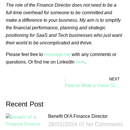
The role of the Finance Director does not need to be a
full-time overhead for someone to be committed and
make a difference to your business. My aim is to simplify
the financial performance, planning and strategic
positioning for SaaS and Tech businesses who just want
their world to be uncomplicated and thrive.
Please feel free to
message me
with any comments or
questions. Or find me on LinkedIn
here
.
NEXT
How to Write a Vision Statement for a Saas Business, by Design
Recent Post
Benefit Of A Finance Director
26/01/2024
No Comments