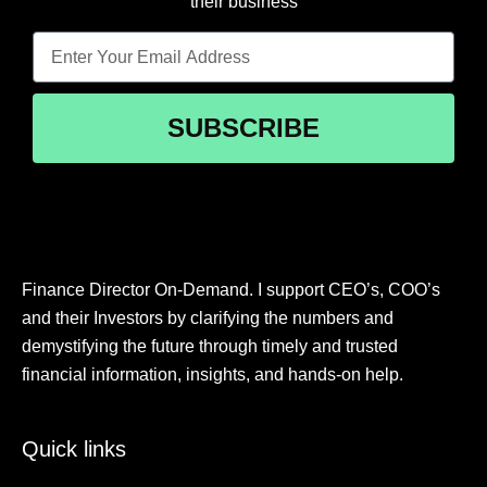
their business
SUBSCRIBE
Finance Director On-Demand. I support CEO’s, COO’s
and their Investors by clarifying the numbers and
demystifying the future through timely and trusted
financial information, insights, and hands-on help.
Quick links