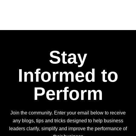
Stay
Informed to
Perform
Join the community. Enter your email below to receive
any blogs, tips and tricks designed to help business
leaders clarify, simplify and improve the performance of