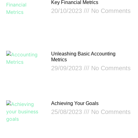
Key Financial Metrics
20/10/2023
No Comments
Unleashing Basic Accounting
Metrics
29/09/2023
No Comments
Achieving Your Goals
25/08/2023
No Comments