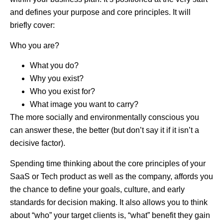
and defines your purpose and core principles. It will
briefly cover:
Who you are?
What you do?
Why you exist?
Who you exist for?
What image you want to carry?
The more socially and environmentally conscious you
can answer these, the better (but don’t say it if it isn’t a
decisive factor).
Spending time thinking about the core principles of your
SaaS or Tech product as well as the company, affords you
the chance to define your goals, culture, and early
standards for decision making. It also allows you to think
about “who” your target clients is, “what” benefit they gain