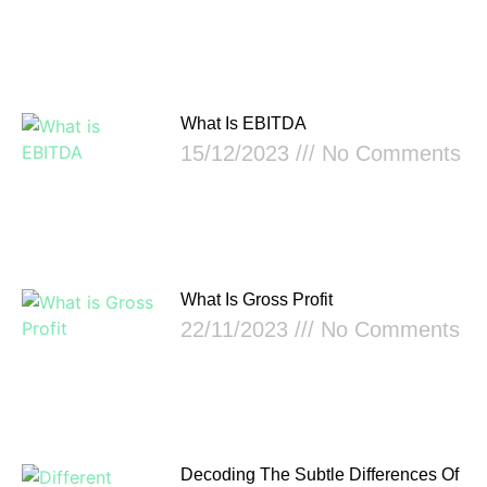
What Is EBITDA
15/12/2023
No Comments
What Is Gross Profit
22/11/2023
No Comments
Decoding The Subtle Differences Of